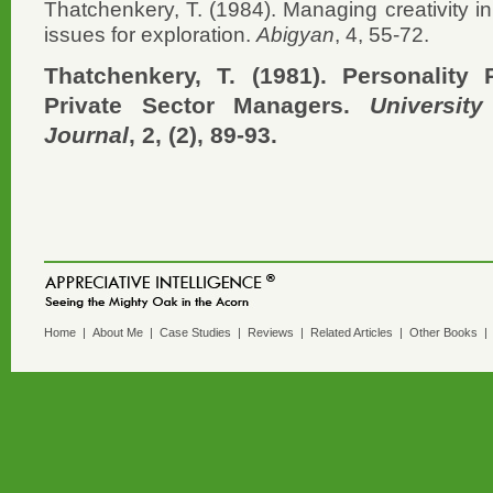
Thatchenkery, T. (1984). Managing creativity i
issues for exploration.
Abigyan
, 4, 55-72.
Thatchenkery, T. (1981). Personality 
Private Sector Managers.
Universit
Journal
, 2, (2), 89-93.
Home
|
About Me
|
Case Studies
|
Reviews
|
Related Articles
|
Other Books