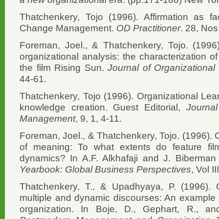
Thatchenkery, Tojo (1996). Affirmation as fa
Change Management.
OD Practitioner
. 28, Nos
Foreman, Joel., & Thatchenkery, Tojo. (1996).
organizational analysis: the characterization of
the film Rising Sun.
Journal of Organization
44-61.
Thatchenkery, Tojo (1996). Organizational Le
knowledge creation. Guest Editorial,
Journa
Management
, 9, 1, 4-11.
Foreman, Joel., & Thatchenkery, Tojo. (1996). 
of meaning: To what extents do feature film
dynamics? In A.F. Alkhafaji and J. Biberman
Yearbook: Global Business Perspectives
, Vol I
Thatchenkery, T., & Upadhyaya, P. (1996). 
multiple and dynamic discourses: An example 
organization. In Boje, D., Gephart, R., an