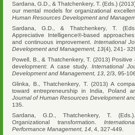
Sardana, G.D., & Thatchenkery, T. (Eds.) (2013)
our mental models for organizational excell
Human Resources Development and Managem
Sardana, G.D., & Thatchenkery, T. (Eds.
Appreciative Intelligence®-based approaches
and continuous improvement.
International 
Development and Management, 13
(4), 241- 32
Powell, B., & Thatchenkery, T. (2013) Positive
development: A case study.
International 
Development and Management, 13
, 2/3, 95-10
Glinka, B., Thatchenkery, T. (2013) A compa
toward entrepreneurship in India, Poland 
Journal of Human Resources Development an
135.
Sardana, G.D., Thatchenkery, T. (Eds.)
Organizational transformation.
Internati
Performance Management, 14
, 4, 327-449.