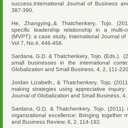
success.International Journal of Business and
387-390.
He, Zhangying.,& Thatchenkery, Tojo. (2011
specific leadership relationship in a multi-c
(MVPT): a case study. International Journal of
Vol 7, No.4, 446-458.
Sardana, G.D. & Thatchenkery, Tojo. (Eds.). (2
small businesses in the international contex
Globalization and Small Business, 4, 2, 111-220
Jordan Lizabeth., & Thatchenkery, Tojo. (2011
making strategies using appreciative inquiry:
Journal of Globalization and Small Business, 4,
Sardana, G.D. & Thatchenkery, Tojo. (2011). P
organizational excellence: Bringing together 
and Business Review, 6, 2, 114-192.