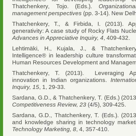
Thatchenkery, Tojo. (Eds.).
Organization
management perspectives
(pp. 3-14). New Del
Thatchenkery, T., & Firbida, I. (2013). App
generativity: A case study of Rocky Flats Nucle
Advances in Appreciative Inquiry, 4
, 409-432.
Lehtimäki, H., Kujala, J., & Thatchenkery
Intelligence® in leadership culture transformat
Human Resources Development and Managemen
Thatchenkery, T. (2013). Leveraging Appr
innovation in Indian organizations.
Internati
Inquiry, 15
, 1, 29-33.
Sardana, G.D., & Thatchenkery, T. (Eds.) (2013
Competitiveness Review, 23
(4/5), 309-425.
Sardana, G.D., Thatchenkery, T. (Eds.). (2013
and knowledge sharing in technology market
Technology Marketing, 8
, 4, 357-410.