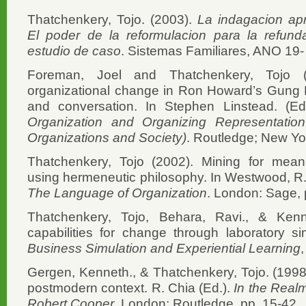
Thatchenkery, Tojo. (2003).
La indagacion apr
El poder de la reformulacion para la refund
estudio de caso
. Sistemas Familiares, ANO 19-
Foreman, Joel and Thatchenkery, Tojo (
organizational change in Ron Howard’s Gung 
and conversation. In Stephen Linstead. (E
Organization and Organizing Representatio
Organizations and Society)
. Routledge; New Yo
Thatchenkery, Tojo (2002). Mining for mean
using hermeneutic philosophy. In Westwood, R.I.
The Language of Organization
. London: Sage,
Thatchenkery, Tojo, Behara, Ravi., & Kenn
capabilities for change through laboratory s
Business Simulation and Experiential Learning
Gergen, Kenneth., & Thatchenkery, Tojo. (1998
postmodern context. R. Chia (Ed.).
In the Realm
Robert Cooper
. London: Routledge, pp. 15-42.