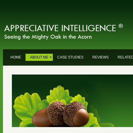
HOME
ABOUT ME
CASE STUDIES
REVIEWS
RELATED