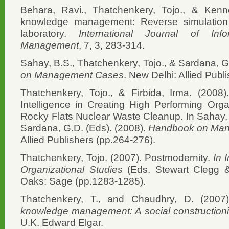
Behara, Ravi., Thatchenkery, Tojo., & Kenn
knowledge management: Reverse simulation 
laboratory.
International Journal of In
Management
, 7, 3, 283-314.
Sahay, B.S., Thatchenkery, Tojo., & Sardana, G
on Management Cases
. New Delhi: Allied Publi
Thatchenkery, Tojo., & Firbida, Irma. (2008
Intelligence in Creating High Performing Org
Rocky Flats Nuclear Waste Cleanup. In Sahay, 
Sardana, G.D. (Eds). (2008).
Handbook on Ma
Allied Publishers (pp.264-276).
Thatchenkery, Tojo. (2007). Postmodernity.
In 
Organizational Studies
(Eds. Stewart Clegg 
Oaks: Sage (pp.1283-1285).
Thatchenkery, T., and Chaudhry, D. (2007)
knowledge management: A social constructioni
U.K. Edward Elgar.