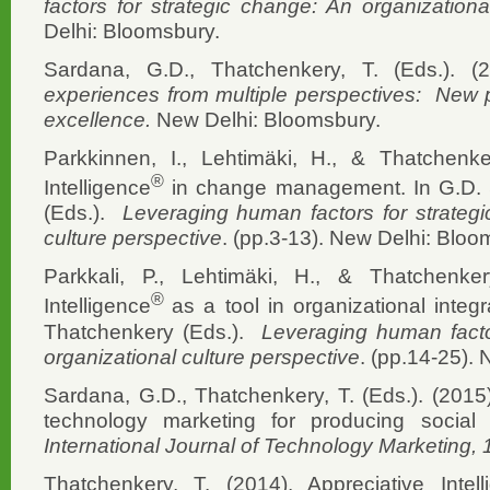
factors for strategic change: An organizationa
Delhi: Bloomsbury.
Sardana, G.D., Thatchenkery, T. (Eds.). (
experiences from multiple perspectives: New p
excellence.
New Delhi: Bloomsbury.
Parkkinnen, I., Lehtimäki, H., & Thatchenke
®
Intelligence
in change management. In G.D. 
(Eds.).
Leveraging human factors for strategi
culture perspective
. (pp.3-13). New Delhi: Bloo
Parkkali, P., Lehtimäki, H., & Thatchenker
®
Intelligence
as a tool in organizational integ
Thatchenkery (Eds.).
Leveraging human facto
organizational culture perspective
. (pp.14-25).
Sardana, G.D., Thatchenkery, T. (Eds.). (2015
technology marketing for producing social
International Journal of Technology Marketing,
Thatchenkery, T. (2014). Appreciative Inte