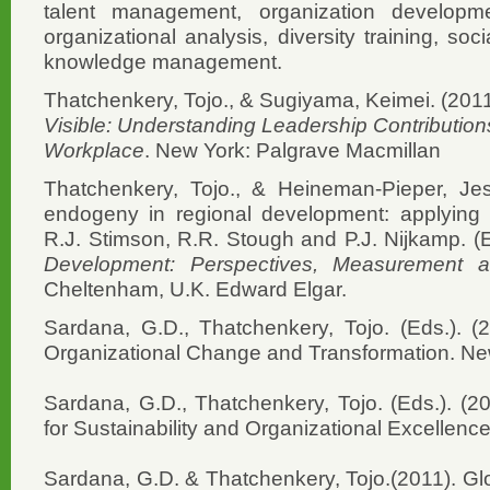
talent management, organization develop
organizational analysis, diversity training, so
knowledge management.
Thatchenkery, Tojo., & Sugiyama, Keimei. (201
Visible: Understanding Leadership Contributions 
Workplace
. New York: Palgrave Macmillan
Thatchenkery, Tojo., & Heineman-Pieper, Jes
endogeny in regional development: applying ap
R.J. Stimson, R.R. Stough and P.J. Nijkamp. (
Development: Perspectives, Measurement and
Cheltenham, U.K. Edward Elgar.
Sardana, G.D., Thatchenkery, Tojo. (Eds.). (201
Organizational Change and Transformation. New
Sardana, G.D., Thatchenkery, Tojo. (Eds.). (2
for Sustainability and Organizational Excellenc
Sardana, G.D. & Thatchenkery, Tojo.(2011). Glob