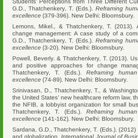
Students’ Perceptions from Three Different Cu
G.D., Thatchenkery, T. (Eds.).
Reframing human
excellence
(379-396). New Delhi: Bloomsbury.
Lemons, Mikel., & Thatchenkery, T. (2013). Ap
change management: A case study of a commu
G.D., Thatchenkery, T. (Eds.).
Reframing human
excellence
(3-20)
.
New Delhi: Bloomsbury.
Powell, Beverly. & Thatchenkery, T. (2013). Usi
and positive approaches for change manag
Thatchenkery, T. (Eds.).
Reframing human c
excellence
(74-89)
.
New Delhi: Bloomsbury.
Srinivasan, D., Thatchenkery, T., & Washingto
the United States’ new healthcare reform law, 
the NFIB, a lobbyist organization for small b
Thatchenkery, T. (Eds.).
Reframing human c
excellence
(141-162)
.
New Delhi: Bloomsbury.
Sardana, G.D., Thatchenkery, T. (Eds.). (2012
and globalization.
International Journal of Busi