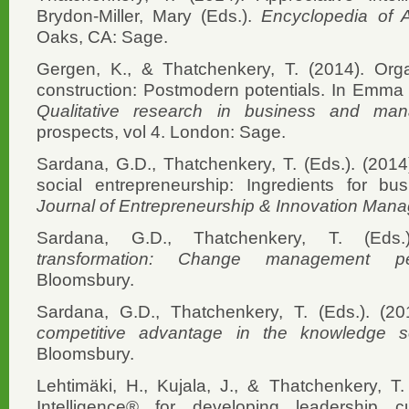
Brydon-Miller, Mary (Eds.).
Encyclopedia of 
Oaks, CA: Sage.
Gergen, K., & Thatchenkery, T. (2014). Orga
construction: Postmodern potentials. In Emma 
Qualitative research in business and ma
prospects, vol 4. London: Sage.
Sardana, G.D., Thatchenkery, T. (Eds.). (2014).
social entrepreneurship: Ingredients for b
Journal of Entrepreneurship & Innovation Man
Sardana, G.D., Thatchenkery, T. (Eds
transformation: Change management per
Bloomsbury.
Sardana, G.D., Thatchenkery, T. (Eds.). (2
competitive advantage in the knowledge s
Bloomsbury.
Lehtimäki, H., Kujala, J., & Thatchenkery, T.
Intelligence® for developing leadership c