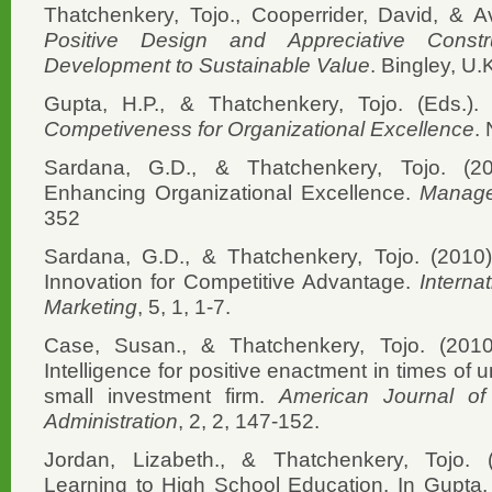
Thatchenkery, Tojo., Cooperrider, David, & Avi
Positive Design and Appreciative Constr
Development to Sustainable Value
. Bingley, U.
Gupta, H.P., & Thatchenkery, Tojo. (Eds.).
Competiveness for Organizational Excellence
.
Sardana, G.D., & Thatchenkery, Tojo. (2
Enhancing Organizational Excellence.
Manage
352
Sardana, G.D., & Thatchenkery, Tojo. (2010)
Innovation for Competitive Advantage.
Interna
Marketing
, 5, 1, 1-7.
Case, Susan., & Thatchenkery, Tojo. (2010)
Intelligence for positive enactment in times of 
small investment firm.
American Journal o
Administration
, 2, 2, 147-152.
Jordan, Lizabeth., & Thatchenkery, Tojo.
Learning to High School Education. In Gupta, 