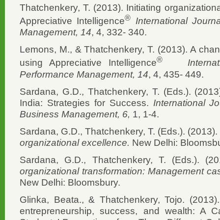
Thatchenkery, T. (2013). Initiating organization
®
Appreciative Intelligence
International Jour
Management, 14
, 4, 332- 340.
Lemons, M., & Thatchenkery, T. (2013). A ch
®
using Appreciative Intelligence
Interna
Performance Management, 14
, 4, 435- 449.
Sardana, G.D., Thatchenkery, T. (Eds.). (20
India: Strategies for Success.
International J
Business Management, 6,
1, 1-4.
Sardana, G.D., Thatchenkery, T. (Eds.). (2013).
organizational excellence.
New Delhi: Bloomsbu
Sardana, G.D., Thatchenkery, T. (Eds.). (2
organizational transformation: Management case
New Delhi: Bloomsbury.
Glinka, Beata., & Thatchenkery, Tojo. (2013).
entrepreneurship, success, and wealth: A