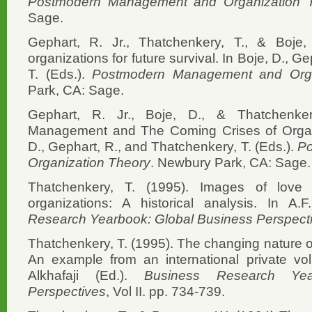
Postmodern Management and Organization 
Sage.
Gephart, R. Jr., Thatchenkery, T., & Boje,
organizations for future survival. In Boje, D., 
T. (Eds.).
Postmodern Management and Orga
Park, CA: Sage.
Gephart, R. Jr., Boje, D., & Thatchenke
Management and The Coming Crises of Organiz
D., Gephart, R., and Thatchenkery, T. (Eds.).
P
Organization Theory
. Newbury Park, CA: Sage.
Thatchenkery, T. (1995). Images of lov
organizations: A historical analysis. In A.F
Research Yearbook: Global Business Perspect
Thatchenkery, T. (1995). The changing nature of
An example from an international private volu
Alkhafaji (Ed.).
Business Research Yea
Perspectives
, Vol II. pp. 734-739.