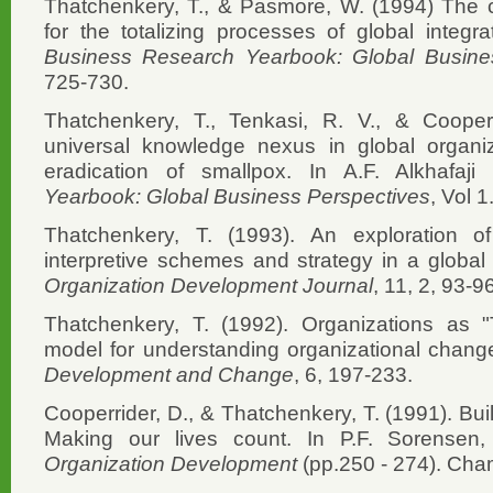
Thatchenkery, T., & Pasmore, W. (1994) The ch
for the totalizing processes of global integrat
Business Research Yearbook: Global Busine
725-730.
Thatchenkery, T., Tenkasi, R. V., & Cooperr
universal knowledge nexus in global organi
eradication of smallpox. In A.F. Alkhafaji
Yearbook: Global Business Perspectives
, Vol 
Thatchenkery, T. (1993). An exploration of
interpretive schemes and strategy in a global
Organization Development Journal
, 11, 2, 93-9
Thatchenkery, T. (1992). Organizations as 
model for understanding organizational chang
Development and Change
, 6, 197-233.
Cooperrider, D., & Thatchenkery, T. (1991). Buil
Making our lives count. In P.F. Sorensen,
Organization Development
(pp.250 - 274). Cham