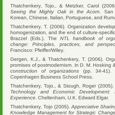
Thatchenkery, Tojo., & Metzker, Carol (200
Seeing the Mighty Oak in the Acorn
. San 
Korean, Chinese, Italian, Portuguese, and Ruma
Thatchenkery, T. (2006). Organization develop
homogenization, and the end of culture-specific
Brazzel (Eds.). The
NTL handbook of orga
change: Principles, practices, and perspec
Francisco: Pfeiffer/Wiley.
Gergen, K.J., & Thatchenkery, T. (2006). Org
promises of postmodernism. In D. M. Hosking
construction of organizations
(pp. 34-41).
Copenhagen Business School Press.
Thatchenkery, Tojo., & Stough, Roger (2005)
Technology and Economic Development: L
Experience.
Cheltenham, U.K. Edward Elgar.
Thatchenkery, Tojo (2005).
Appreciative Shari
Knowledge Management for Strategic Chang