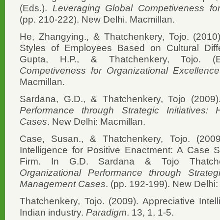
(Eds.).
Leveraging Global Competiveness for
(pp. 210-222). New Delhi. Macmillan.
He, Zhangying., & Thatchenkery, Tojo. (2010)
Styles of Employees Based on Cultural Diff
Gupta, H.P., & Thatchenkery, Tojo. (
Competiveness for Organizational Excellence
Macmillan.
Sardana, G.D., & Thatchenkery, Tojo (2009
Performance through Strategic Initiative
Cases
. New Delhi: Macmillan.
Case, Susan., & Thatchenkery, Tojo. (2009)
Intelligence for Positive Enactment: A Case 
Firm. In G.D. Sardana & Tojo Thatch
Organizational Performance through Strategi
Management Cases
. (pp. 192-199). New Delhi:
Thatchenkery, Tojo. (2009). Appreciative Intell
Indian industry.
Paradigm
. 13, 1, 1-5.