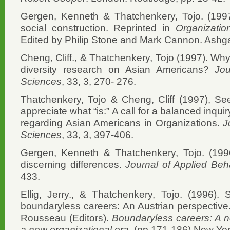
Gergen, Kenneth & Thatchenkery, Tojo. (1997
social construction. Reprinted in
Organizatio
Edited by Philip Stone and Mark Cannon. Ashga
Cheng, Cliff., & Thatchenkery, Tojo (1997). Why
diversity research on Asian Americans?
Jou
Sciences
, 33, 3, 270- 276.
Thatchenkery, Tojo & Cheng, Cliff (1997), Se
appreciate what “is:” A call for a balanced inqu
regarding Asian Americans in Organizations.
Jo
Sciences
, 33, 3, 397-406.
Gergen, Kenneth & Thatchenkery, Tojo. (1996
discerning differences.
Journal of Applied Beh
433.
Ellig, Jerry., & Thatchenkery, Tojo. (1996). 
boundaryless careers: An Austrian perspective
Rousseau (Editors).
Boundaryless careers: A n
a new organizational era
. (pp.171-186) New Yor