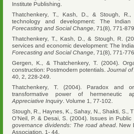
Institute Publishing.
Thatchenkery, T., Kash, D., & Stough, R., (
technology and development: The Indian
Forecasting and Social Change
, 71(8), 771-879
Thatchenkery, T., Kash, D., & Stough, R. (20
services and economic development: The Indi
Forecasting and Social Change
, 71(8), 771-776
Gergen, K., & Thatchenkery, T. (2004). Orga
construction: Postmodern potentials.
Journal of
40, 2, 228-249.
Thatchenkery, T. (2004). Paradox and or
transformative power of hermeneutic ap
Appreciative Inquiry
. Volume 1, 77-102.
Stough, R., Haynes, K., Sahay, N., Shakti, S., T
O’Neil, P. & Desai, S. (2004). Issues in Publi
governance dividends: The road ahead
. New 
Association. 1- 44.