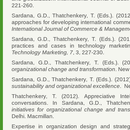
221-260.
Sardana, G.D., Thatchenkery, T. (Eds.). (2012
approaches for developing international comme
International Journal of Commerce & Managem
Sardana, G.D., Thatchenkery, T. (Eds.). (2012
practices and cases in technology market
Technology Marketing, 7
, 3, 227-230.
Sardana, G.D., Thatchenkery, T. (Eds.). (2
organizational change and transformation
. New
Sardana, G.D., Thatchenkery, T. (Eds.). (2012
sustainability and organizational excellence
. N
Thatchenkery, T. (2012). Appreciative Intel
conversations. In Sardana, G.D., Thatch
initiatives for organizational change and tran
Delhi. Macmillan.
Expertise in organization design and strateg