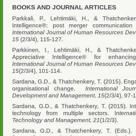
BOOKS AND JOURNAL ARTICLES
Parkkali, P., Lehtimäki, H., & Thatchenker
Intelligence®: post merger communication 
International Journal of Human Resources D
15
(2/3/4), 115-127.
Parkkinen, I., Lehtimäki, H., & Thatchenke
Appreciative Intelligence® for enhancin
International Journal of Human Resources D
15
(2/3/4), 101-114.
Sardana, G.D., & Thatchenkery, T. (2015). Engag
organisational change.
International Jo
Development and Management, 15
(2/3/4), 97-
Sardana, G.D., & Thatchenkery, T. (2015). Int
technology from multiple sectors. I
nterna
Technology and Management, 21
(1/2/3).
Sardana, G.D., & Thatchenkery, T. (Eds.).